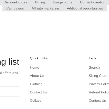
Discount codes
Gifting
Usage rights
Content creation
Campaigns
Affiliate marketing
Additional opportunities
Quick Links
Legal
g list
Home
Search
al offers and
About Us
Sizing Chart
Clothing
Privacy Polic
Contact Us
Refund Polic
Collabs
Contact Us