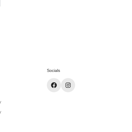
Socials
y
y