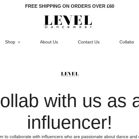
FREE SHIPPING ON ORDERS OVER £60
Shop
About Us
Contact Us
Collabs
ollab with us as 
influencer!
m to collaborate with influencers who are passionate about dance and