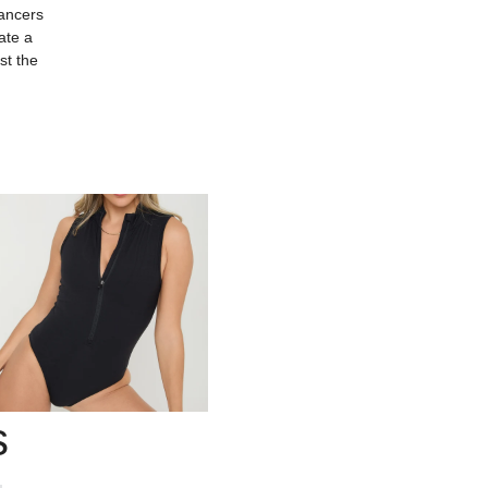
dancers
ate a
st the
s