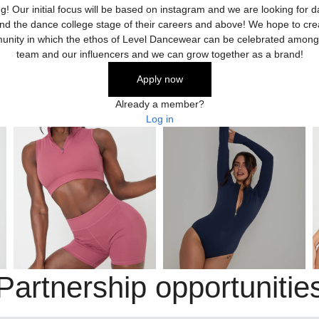
ng! Our initial focus will be based on instagram and we are looking for 
nd the dance college stage of their careers and above! We hope to cre
nity in which the ethos of Level Dancewear can be celebrated among
team and our influencers and we can grow together as a brand!
Apply now
Already a member?
Log in
Partnership opportunitie