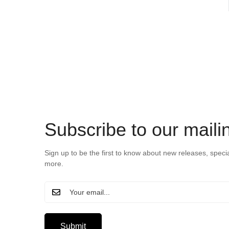
Subscribe to our mailin
Sign up to be the first to know about new releases, speci
more.
Submit