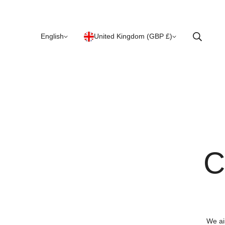
English
United Kingdom (GBP £)
C
We ai