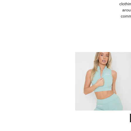
clothi
arou
commu