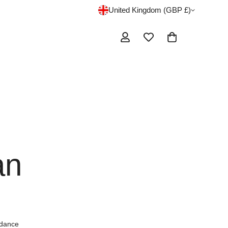
United Kingdom (GBP £)
an
 dance