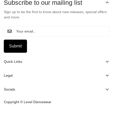
Subscribe to our mailing list
Sign up to be the first to know about new releases, special offers
and more.
Submit
Quick Links
Home
Legal
About Us
Search
Clothing
Socials
Sizing Chart
Contact Us
Privacy Policy
Copyright © Level Dancewear
Collabs
Refund Policy