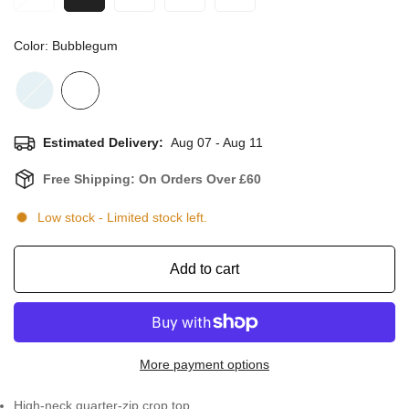
Color:
Bubblegum
Estimated Delivery:
Aug 07 - Aug 11
Free Shipping: On Orders Over £60
Low stock
- Limited stock left.
Add to cart
More payment options
High-neck quarter-zip crop top.