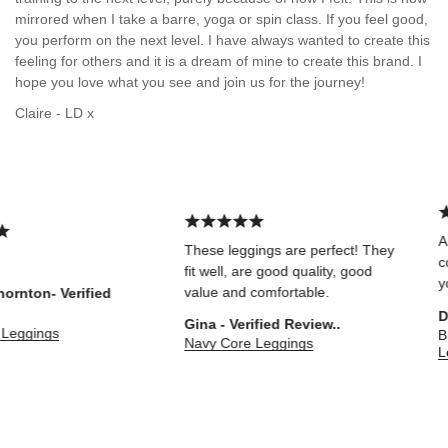
mirrored when I take a barre, yoga or spin class. If you feel good,
you perform on the next level. I have always wanted to create this
feeling for others and it is a dream of mine to create this brand. I
hope you love what you see and join us for the journey!
Claire - LD x
Abs
These leggings are perfect! They
comf
fit well, are good quality, good
you 
value and comfortable.
nton- Verified
Dar
Gina - Verified Review..
eggings
Bur
Navy Core Leggings
Leo