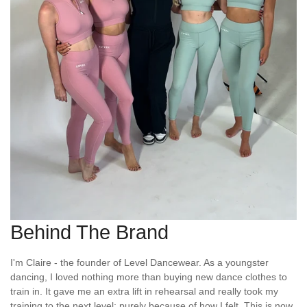
Behind The Brand
I'm Claire - the founder of Level Dancewear. As a youngster
dancing, I loved nothing more than buying new dance clothes to
train in. It gave me an extra lift in rehearsal and really took my
training to the next level; purely because of how I felt. This is now