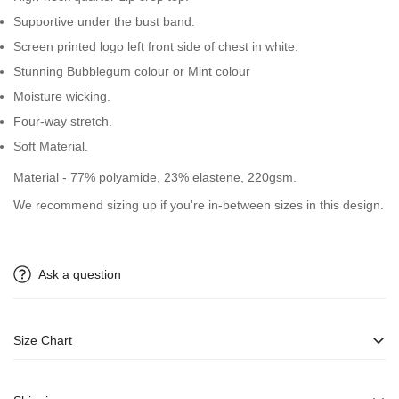
Supportive under the bust band.
Screen printed logo left front side of chest in white.
Stunning Bubblegum colour or Mint colour
Moisture wicking.
Four-way stretch.
Soft Material.
Material - 77% polyamide, 23% elastene, 220gsm.
We recommend sizing up if you're in-between sizes in this design.
Ask a question
Size Chart