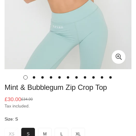
Mint & Bubblegum Zip Crop Top
£30.00
£34.00
Sale
Regular
Tax included.
price
price
Size:
S
XS
S
M
L
XL