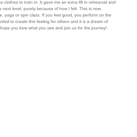
lothes to train in. It gave me an extra lift in rehearsal and
e next level; purely because of how I felt. This is now
e, yoga or spin class. If you feel good, you perform on the
nted to create this feeling for others and it is a dream of
I hope you love what you see and join us for the journey!