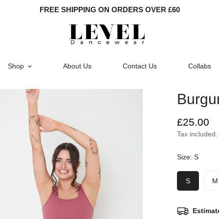
FREE SHIPPING ON ORDERS OVER £60
Shop
About Us
Contact Us
Collabs
Burgu
Regular
£25.00
price
Tax included.
Size:
S
S
M
Estimat