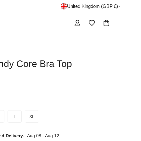
United Kingdom (GBP £)
ndy Core Bra Top
L
XL
ed Delivery:
Aug 08 - Aug 12