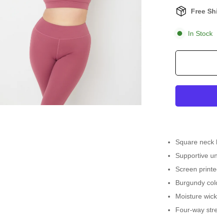
Free Sh
In Stock
Square neck 
Supportive un
Screen printed
Burgundy col
Moisture wick
Four-way stre