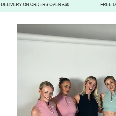
IVERY ON ORDERS OVER £60
FREE DELI