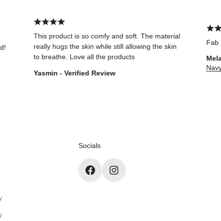
This product is so comfy and soft. The material
Fab
really hugs the skin while still allowing the skin
to breathe. Love all the products
Melanie Tho
Navy Core S
Yasmin - Verified Review
Socials
y
y