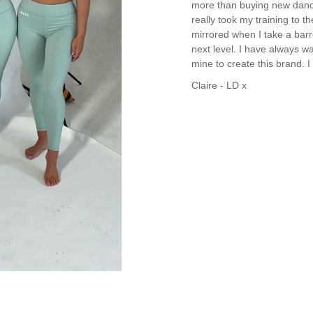
more than buying new dance c
really took my training to th
mirrored when I take a barr
next level. I have always wa
mine to create this brand. 
Claire - LD x