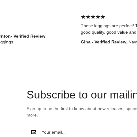
These leggings are perfect! They fit w
good quality, good value and comfort
erified Review
Gina - Verified Review..
Navy Core 
Subscribe to our mailin
Sign up to be the first to know about new releases, speci
more.