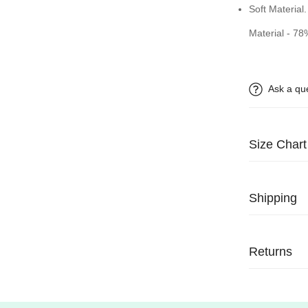
Soft Material.
Material - 7
Ask a qu
Size Chart
Shipping
We process al
delivered usu
Returns
We have a 14
receiving your