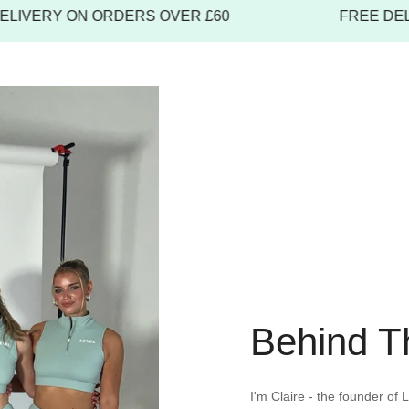
item must be 
VERY ON ORDERS OVER £60
FREE DELIVE
unused, with t
receipt or pr
To start a retu
Behind T
I'm Claire - the founder of