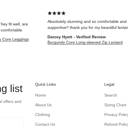
Absolutely stunning and so comfortable and
ell, are
supportive!! thank you for my beautiful leotard!
able.
Darcey Hyett - Verified Review
Leggings
Burgundy Core Long-sleeved Zip Leotard
Quick Links
Legal
g list
Home
Search
al offers and
About Us
Sizing Chart
Clothing
Privacy Polic
Contact Us
Refund Polic