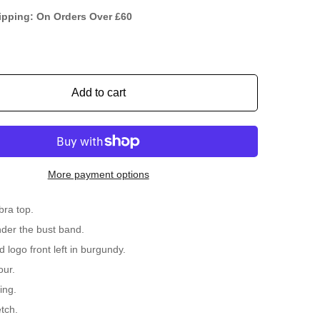
ipping: On Orders Over £60
Add to cart
More payment options
bra top.
der the bust band.
 logo front left in burgundy.
our.
ing.
tch.