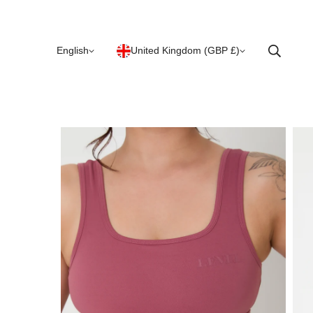
English
United Kingdom (GBP £)